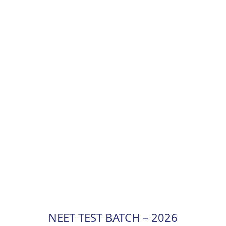
NEET TEST BATCH – 2026