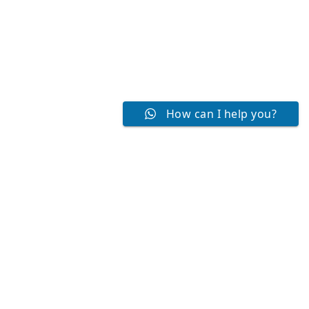
How can I help you?
NEET Coaching Centre
Best NEET Coaching center in Chennai, Tamil Nadu. We
offer NEET Online Coaching and Offline Coaching Classes ,
Best Coaching for NEET Repeaters and Regulars, NEET
Weekend Coaching also.