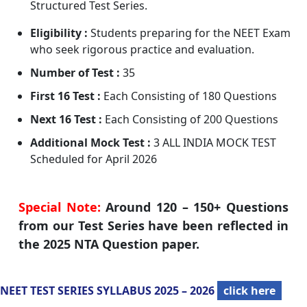
Structured Test Series.
Eligibility :
Students preparing for the NEET Exam
who seek rigorous practice and evaluation.
Number of Test :
35
First 16 Test :
Each Consisting of 180 Questions
Next 16 Test :
Each Consisting of 200 Questions
Additional Mock Test :
3 ALL INDIA MOCK TEST
Scheduled for April 2026
Special Note:
Around 120 – 150+ Questions
from our Test Series have been reflected in
the 2025 NTA Question paper.
NEET TEST SERIES SYLLABUS 2025 – 2026
click here