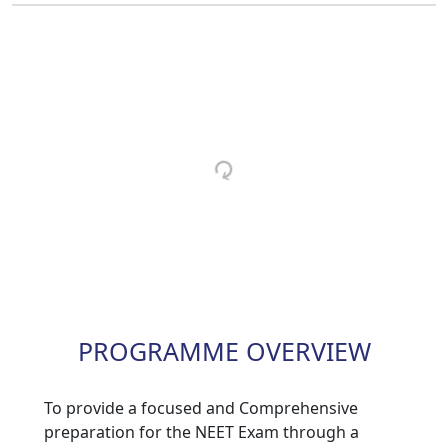
PROGRAMME OVERVIEW
To provide a focused and Comprehensive
preparation for the NEET Exam through a