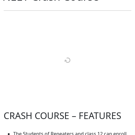
CRASH COURSE – FEATURES
The Students of Repeaters and class 12 can enroll