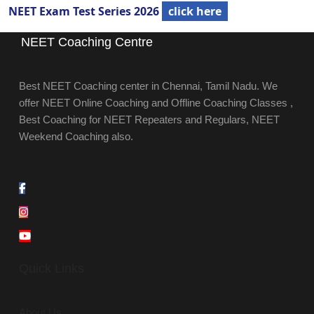
NEET Exam Test Series 2026
click here
NEET Coaching Centre
Best NEET Coaching center in Chennai, Tamil Nadu. We
offer NEET Online Coaching and Offline Coaching Classes ,
Best Coaching for NEET Repeaters and Regulars, NEET
Weekend Coaching also.
Quick Links
About Us