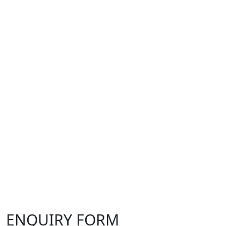
ENQUIRY FORM