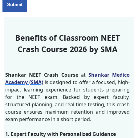
Benefits of Classroom NEET
Crash Course 2026 by SMA
Shankar NEET Crash Course
at
Shankar Medico
Academy (SMA)
is designed to offer a focused, high-
impact learning experience for students preparing
for the NEET exam. Backed by expert faculty,
structured planning, and real-time testing, this crash
course ensures maximum retention and improved
exam performance in a short period.
1. Expert Faculty with Personalized Guidance