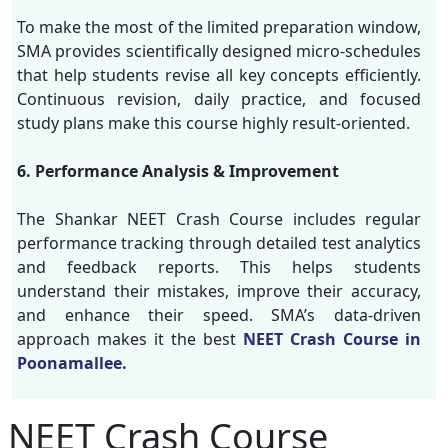
To make the most of the limited preparation window,
SMA provides scientifically designed micro-schedules
that help students revise all key concepts efficiently.
Continuous revision, daily practice, and focused
study plans make this course highly result-oriented.
6. Performance Analysis & Improvement
The Shankar NEET Crash Course includes regular
performance tracking through detailed test analytics
and feedback reports. This helps students
understand their mistakes, improve their accuracy,
and enhance their speed. SMA’s data-driven
approach makes it the best
NEET Crash Course in
Poonamallee.
NEET Crash Course