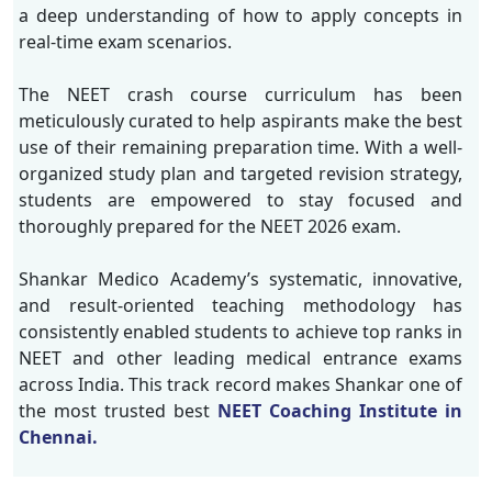
a deep understanding of how to apply concepts in
real-time exam scenarios.
The NEET crash course curriculum has been
meticulously curated to help aspirants make the best
use of their remaining preparation time. With a well-
organized study plan and targeted revision strategy,
students are empowered to stay focused and
thoroughly prepared for the NEET 2026 exam.
Shankar Medico Academy’s systematic, innovative,
and result-oriented teaching methodology has
consistently enabled students to achieve top ranks in
NEET and other leading medical entrance exams
across India. This track record makes Shankar one of
the most trusted best
NEET Coaching Institute in
Chennai.