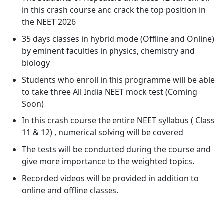
in this crash course and crack the top position in
the NEET 2026
35 days classes in hybrid mode (Offline and Online)
by eminent faculties in physics, chemistry and
biology
Students who enroll in this programme will be able
to take three All India NEET mock test (Coming
Soon)
In this crash course the entire NEET syllabus ( Class
11 & 12) , numerical solving will be covered
The tests will be conducted during the course and
give more importance to the weighted topics.
Recorded videos will be provided in addition to
online and offline classes.