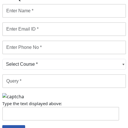
Type the text displayed above: