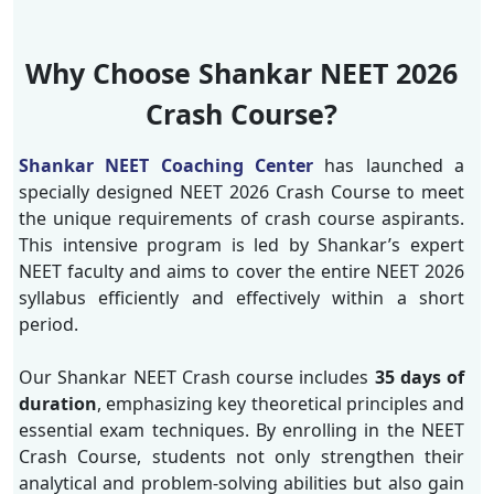
Why Choose Shankar NEET 2026
Crash Course?
Shankar NEET Coaching Center
has launched a
specially designed NEET 2026 Crash Course to meet
the unique requirements of crash course aspirants.
This intensive program is led by Shankar’s expert
NEET faculty and aims to cover the entire NEET 2026
syllabus efficiently and effectively within a short
period.
Our Shankar NEET Crash course includes
35 days of
duration
, emphasizing key theoretical principles and
essential exam techniques. By enrolling in the NEET
Crash Course, students not only strengthen their
analytical and problem-solving abilities but also gain