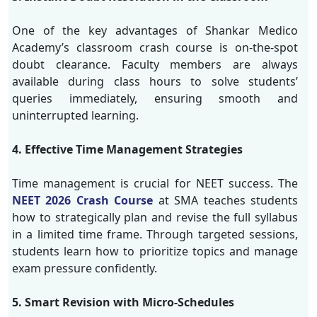
One of the key advantages of Shankar Medico
Academy’s classroom crash course is on-the-spot
doubt clearance. Faculty members are always
available during class hours to solve students’
queries immediately, ensuring smooth and
uninterrupted learning.
4. Effective Time Management Strategies
Time management is crucial for NEET success. The
NEET 2026 Crash Course
at SMA teaches students
how to strategically plan and revise the full syllabus
in a limited time frame. Through targeted sessions,
students learn how to prioritize topics and manage
exam pressure confidently.
5. Smart Revision with Micro-Schedules