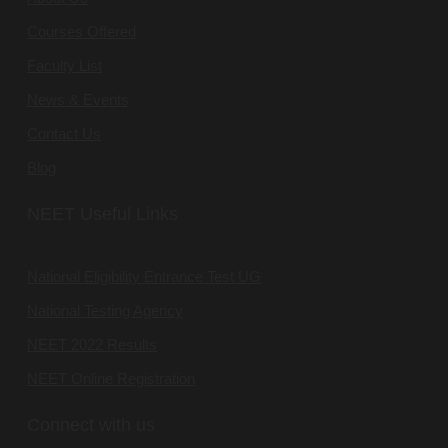
Courses Offered
Faculty List
News & Events
Contact Us
Blog
NEET Useful Links
National Eligibility Entrance Test UG
National Testing Agency
NEET 2022 Results
NEET Online Registration
Connect with us