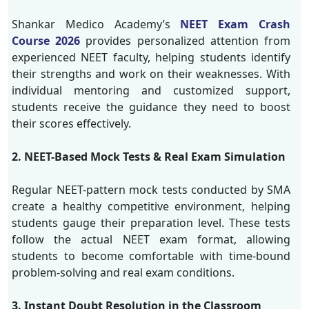
Shankar Medico Academy’s
NEET Exam Crash
Course 2026
provides personalized attention from
experienced NEET faculty, helping students identify
their strengths and work on their weaknesses. With
individual mentoring and customized support,
students receive the guidance they need to boost
their scores effectively.
2. NEET-Based Mock Tests & Real Exam Simulation
Regular NEET-pattern mock tests conducted by SMA
create a healthy competitive environment, helping
students gauge their preparation level. These tests
follow the actual NEET exam format, allowing
students to become comfortable with time-bound
problem-solving and real exam conditions.
3. Instant Doubt Resolution in the Classroom